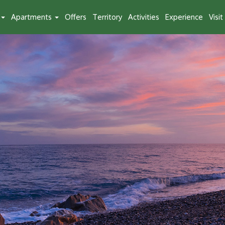
Apartments
Offers
Territory
Activities
Experience
Visi