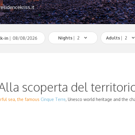
esidencekriss.it
Nights
|
Adults
|
k-in
|
Alla scoperta del territori
erful sea, the famous
Cinque Terre
, Unesco world heritage and the ch