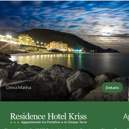
Deiva Marina
Details