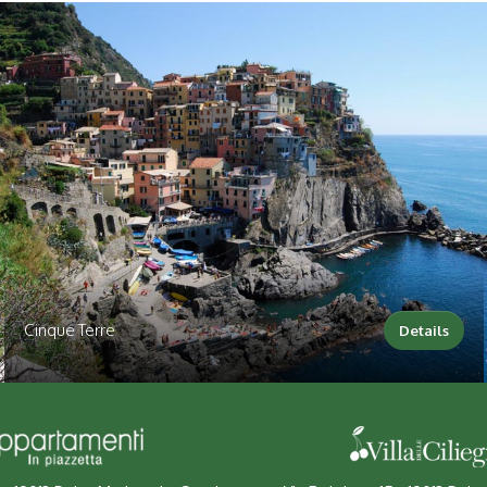
Cinque Terre
Details