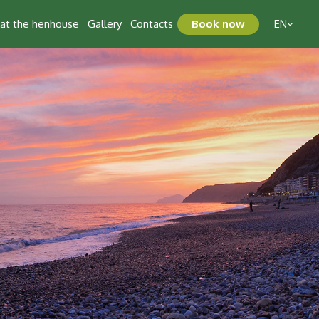
t at the henhouse
Gallery
Contacts
Book now
EN