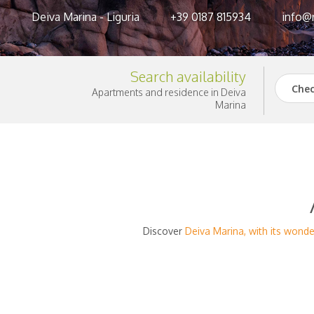
Deiva Marina - Liguria
+39 0187 815934
info@r
Search availability
Chec
Apartments and residence in Deiva
Marina
Discover
Deiva Marina, with its wond