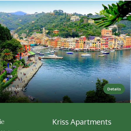
La Riviera
Details
Kriss Apartments