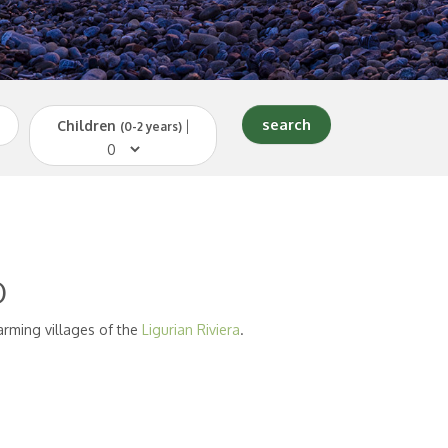
Children
|
(0-2 years)
o
arming villages of the
Ligurian Riviera
.