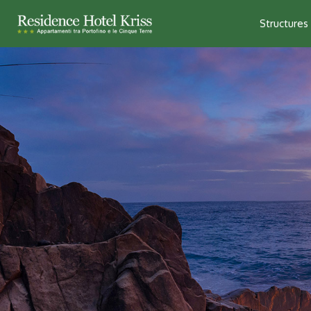
Structures